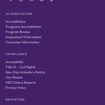
ACCREDITATION
Accreditation
Programs Accreditation
Program Review
Assessment Information
Consumer Information
COMPLIANCE
Accessibility
Title IX – Civil Rights
Non‑Discriminatory Notice
Our Mission
HED Data & Reports
Privacy Policy
REPORTING