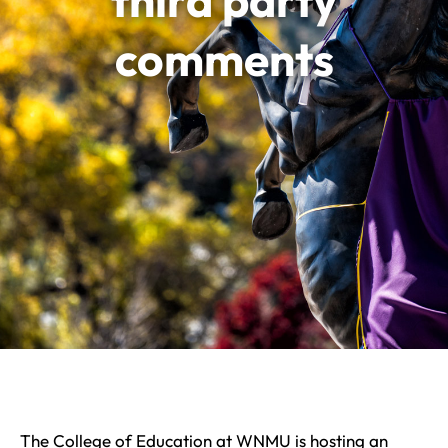
third party
comments
The College of Education at WNMU is hosting an