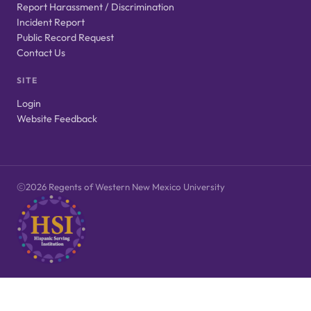
Report Harassment / Discrimination
Incident Report
Public Record Request
Contact Us
SITE
Login
Website Feedback
2026 Regents of Western New Mexico University