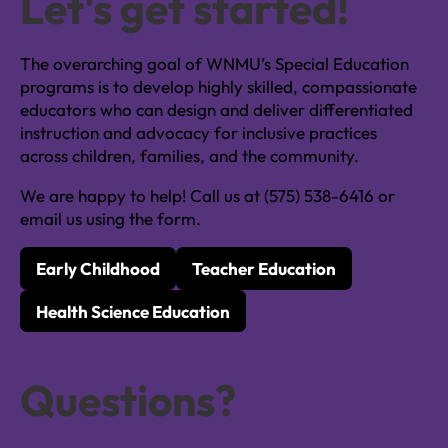
Let's get started!
The overarching goal of WNMU’s Special Education
programs is to develop highly skilled, compassionate
educators who can design and deliver differentiated
instruction and advocacy for inclusive practices
across children, families, and the community.
We are happy to help! Call us at (575) 538-6416 or
email us using the form.
Early Childhood
Teacher Education
Health Science Education
Questions?