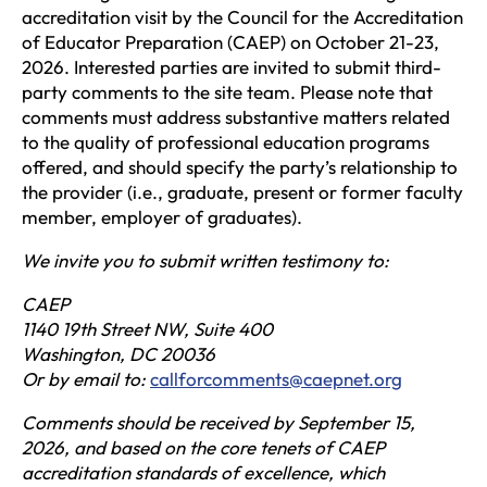
accreditation visit by the Council for the Accreditation
of Educator Preparation (CAEP) on October 21-23,
2026. Interested parties are invited to submit third-
party comments to the site team. Please note that
comments must address substantive matters related
to the quality of professional education programs
offered, and should specify the party’s relationship to
the provider (i.e., graduate, present or former faculty
member, employer of graduates).
We invite you to submit written testimony to:
CAEP
1140 19th Street NW, Suite 400
Washington, DC 20036
Or by email to:
callforcomments@caepnet.org
Comments should be received by September 15,
2026, and based on the core tenets of CAEP
accreditation standards of excellence, which