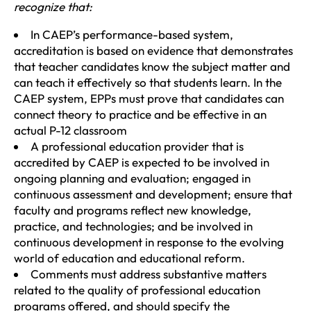
recognize that:
In CAEP’s performance-based system,
accreditation is based on evidence that demonstrates
that teacher candidates know the subject matter and
can teach it effectively so that students learn. In the
CAEP system, EPPs must prove that candidates can
connect theory to practice and be effective in an
actual P-12 classroom
A professional education provider that is
accredited by CAEP is expected to be involved in
ongoing planning and evaluation; engaged in
continuous assessment and development; ensure that
faculty and programs reflect new knowledge,
practice, and technologies; and be involved in
continuous development in response to the evolving
world of education and educational reform.
Comments must address substantive matters
related to the quality of professional education
programs offered, and should specify the