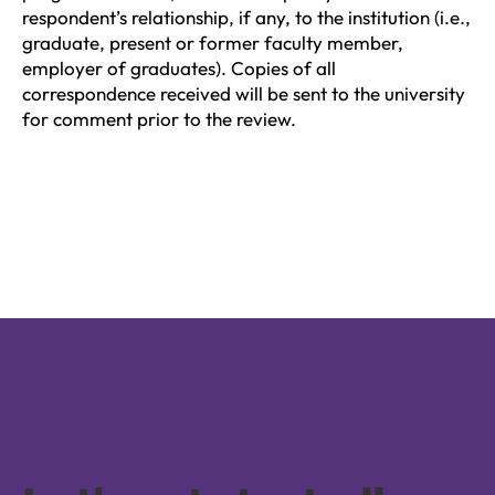
respondent’s relationship, if any, to the institution (i.e.,
graduate, present or former faculty member,
employer of graduates). Copies of all
correspondence received will be sent to the university
for comment prior to the review.