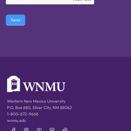
Send
Western New Mexico University
P.O. Box 680, Silver City, NM 88062
1-800-872-9668
wnmu.edu