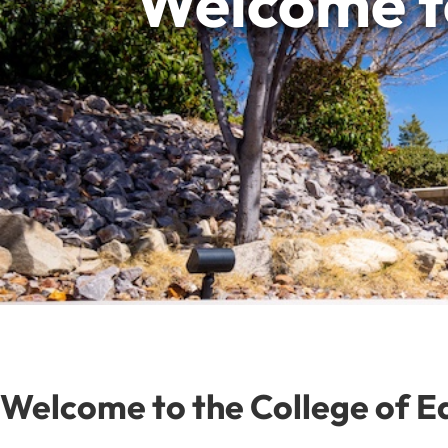
Welcome to
Welcome to the College of E