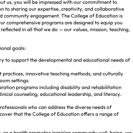
out us, you will be impressed with our commitment to
n to sharing our expertise, creativity, and collaborative
, and community engagement. The College of Education is
. Our comprehensive programs are designed to equip you
reflected in all that we do — our values, mission, teaching,
ional goals:
ry to support the developmental and educational needs of
practices, innovative teaching methods, and culturally
room settings.
tion programs including disability and rehabilitation
inical counseling, educational leadership, and literacy.
professionals who can address the diverse needs of
scover that the College of Education offers a range of
ls, or a health promotor inspiring community well-being, we