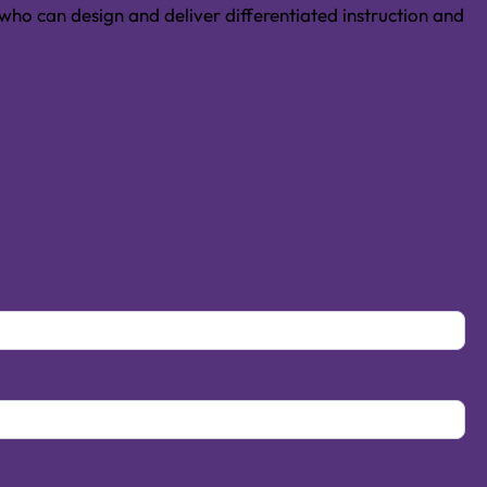
ho can design and deliver differentiated instruction and