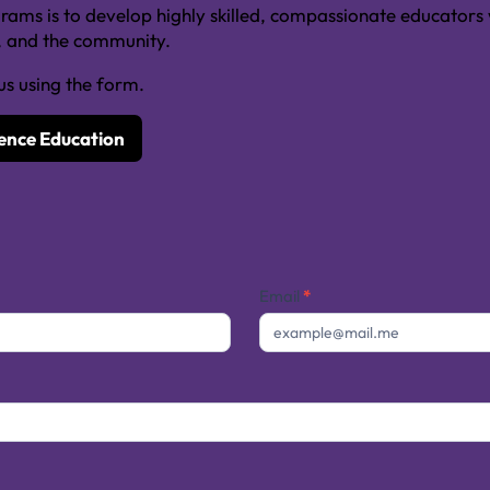
ms is to develop highly skilled, compassionate educators w
s, and the community.
us using the form.
ience Education
Email
*