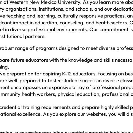
ion at Western New Mexico University. As you learn more ab
 organizations, institutions, and schools, and our dedicatio
ctive teaching and learning, culturally responsive practices
ficant impact in education, counseling, and health sectors
cel in diverse professional environments. Our commitment is 
stitutional partners.
 robust range of programs designed to meet diverse profess
re future educators with the knowledge and skills necessa
ning.
preparation for aspiring K-12 educators, focusing on best 
re well-prepared to foster student success in diverse class
nt encompasses an expansive array of professional prepara
ommunity health workers, physical education, professional cl
edential training requirements and prepare highly skilled 
tional excellence. As you explore our websites, you will di
rning, a counselor providing essential support to individua