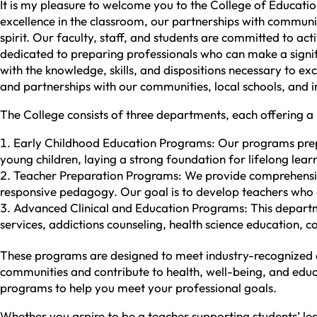
It is my pleasure to welcome you to the College of Educat
excellence in the classroom, our partnerships with community
spirit. Our faculty, staff, and students are committed to a
dedicated to preparing professionals who can make a signi
with the knowledge, skills, and dispositions necessary to ex
and partnerships with our communities, local schools, and in
The College consists of three departments, each offering a
Early Childhood Education Programs: Our programs prepa
young children, laying a strong foundation for lifelong lear
Teacher Preparation Programs: We provide comprehensive 
responsive pedagogy. Our goal is to develop teachers who a
Advanced Clinical and Education Programs: This departme
services, addictions counseling, health science education, c
These programs are designed to meet industry-recognized cr
communities and contribute to health, well-being, and educa
programs to help you meet your professional goals.
Whether you aspire to be a teacher supporting students’ lea