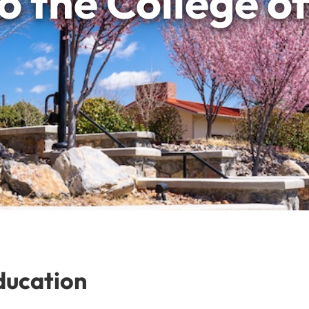
 the College o
ducation