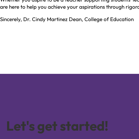
are here to help you achieve your aspirations through rigoro
Sincerely, Dr. Cindy Martinez Dean, College of Education
Let's get started!