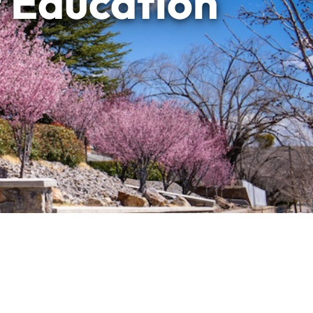
f Education