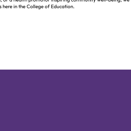
s here in the College of Education.