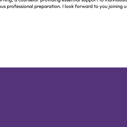
us professional preparation. I look forward to you joining u