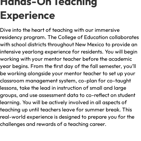
Hands-On Teaching
Experience
Dive into the heart of teaching with our immersive
residency program. The College of Education collaborates
with school districts throughout New Mexico to provide an
intensive yearlong experience for residents. You will begin
working with your mentor teacher before the academic
year begins. From the first day of the fall semester, you’ll
be working alongside your mentor teacher to set up your
classroom management system, co-plan for co-taught
lessons, take the lead in instruction of small and large
groups, and use assessment data to co-reflect on student
learning. You will be actively involved in all aspects of
teaching up until teachers leave for summer break. This
real-world experience is designed to prepare you for the
challenges and rewards of a teaching career.